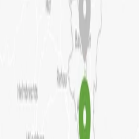
+
6
History of the building