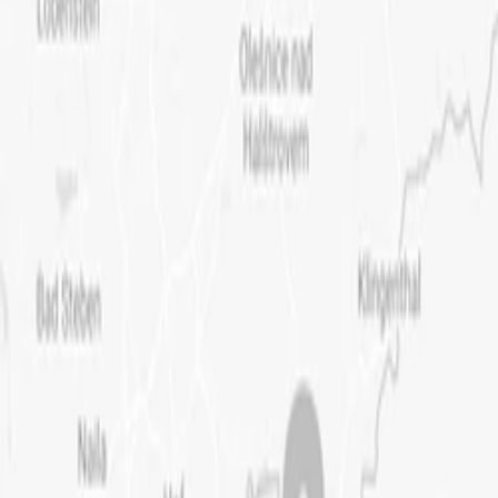
OUR WAY
PROJECTS
CONTACT
CZ
EN
Back to projects
Small Historic Farmsteads
Historic Buildings